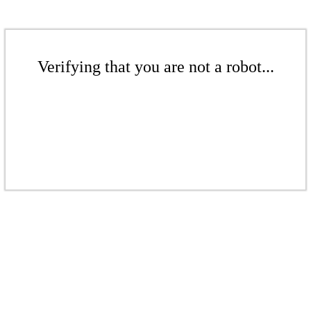
Verifying that you are not a robot...